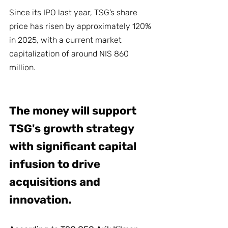
Since its IPO last year, TSG’s share 
price has risen by approximately 120% 
in 2025, with a current market 
capitalization of around NIS 860 
million.
The money will support 
TSG's growth strategy 
with significant capital 
infusion to drive 
acquisitions and 
innovation.