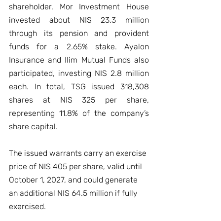
shareholder. Mor Investment House 
invested about NIS 23.3 million 
through its pension and provident 
funds for a 2.65% stake. Ayalon 
Insurance and Ilim Mutual Funds also 
participated, investing NIS 2.8 million 
each. In total, TSG issued 318,308 
shares at NIS 325 per share, 
representing 11.8% of the company’s 
share capital.
The issued warrants carry an exercise 
price of NIS 405 per share, valid until 
October 1, 2027, and could generate 
an additional NIS 64.5 million if fully 
exercised.