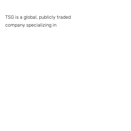
TSG is a global, publicly traded 
company specializing in 
advanced
solutions for mission 
critical environments. Operating 
across defense, homeland security, 
and civil sectors, TSG delivers 
innovative, multi-domain
solutions 
that drive operational superiority 
through real-time intelligence, 
rapid
response, and precise threat 
detection. Our robust portfolio 
includes end-to-end systems and 
support services that
ensure 
reliability, scalability, and long-term 
performance. TSG also provides 