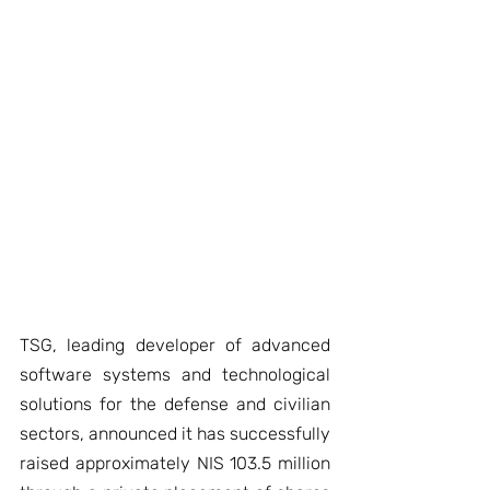
TSG, leading developer of advanced 
software systems and technological 
solutions for the defense and civilian 
sectors, announced it has successfully 
raised approximately NIS 103.5 million 