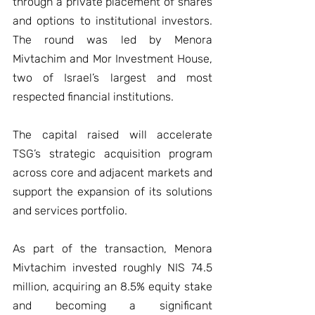
through a private placement of shares 
and options to institutional investors. 
The round was led by Menora 
Mivtachim and Mor Investment House, 
two of Israel’s largest and most 
respected financial institutions.
The capital raised will accelerate 
TSG’s strategic acquisition program 
across core and adjacent markets and 
support the expansion of its solutions 
and services portfolio.
As part of the transaction, Menora 
Mivtachim invested roughly NIS 74.5 
million, acquiring an 8.5% equity stake 
and becoming a significant 