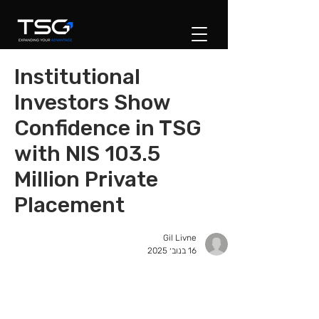
Institutional
Investors Show
Confidence in TSG
with NIS 103.5
Million Private
Placement
Gil Livne
16 בנוב׳ 2025