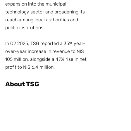
expansion into the municipal 
technology sector and broadening its 
reach among local authorities and 
public institutions.
In Q2 2025, TSG reported a 35% year-
over-year increase in revenue to NIS 
105 million, alongside a 47% rise in net 
profit to NIS 6.4 million.
About TSG