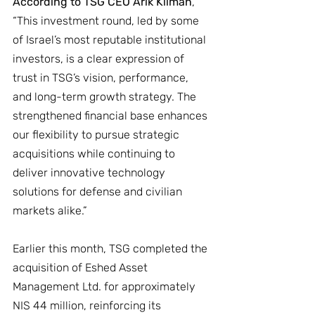
According to TSG CEO Arik Kilman
, 
“This investment round, led by some 
of Israel’s most reputable institutional 
investors, is a clear expression of 
trust in TSG’s vision, performance, 
and long-term growth strategy. The 
strengthened financial base enhances 
our flexibility to pursue strategic 
acquisitions while continuing to 
deliver innovative technology 
solutions for defense and civilian 
markets alike.”
Earlier this month, TSG completed the 
acquisition of Eshed Asset 
Management Ltd. for approximately 
NIS 44 million, reinforcing its 